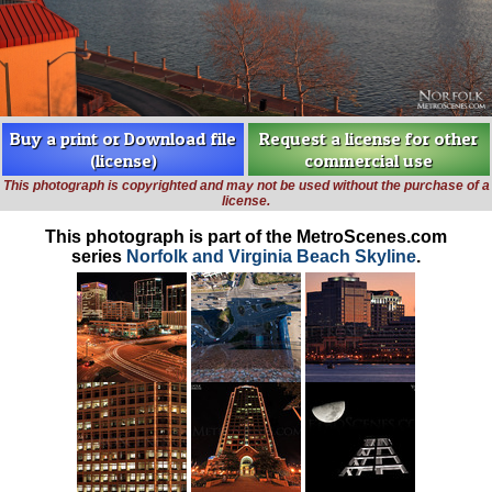
Buy a print or Download file
Request a license for other
(license)
commercial use
This photograph is copyrighted and may not be used without the purchase of a
license.
This photograph is part of the MetroScenes.com
series
Norfolk and Virginia Beach Skyline
.