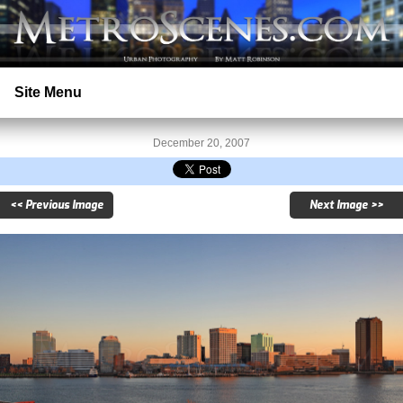
Site Menu
Home
December 20, 2007
Search
<< Previous Image
Next Image >>
Prints
Licensing
Copyright
Contact