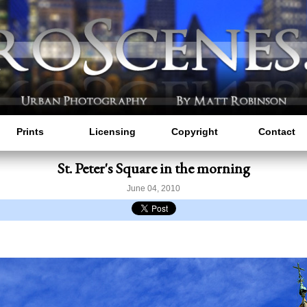
Prints
Licensing
Copyright
Contact
St. Peter's Square in the morning
June 04, 2010