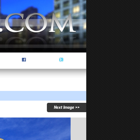
Next Image >>