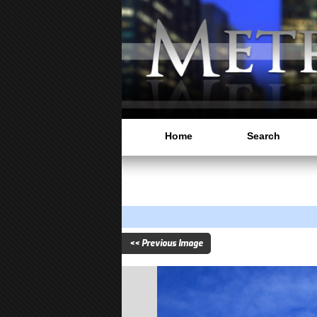
Home
Search
<< Previous Image