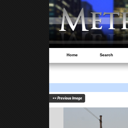
Home
Search
<< Previous Image