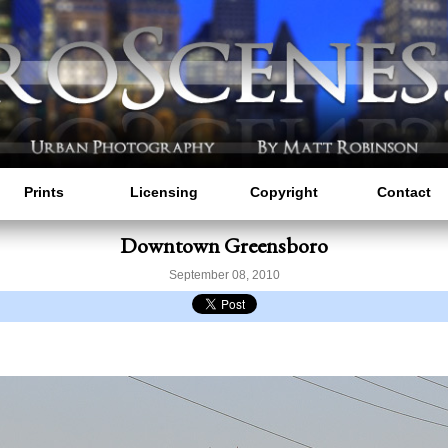
Prints
Licensing
Copyright
Contact
Downtown Greensboro
September 08, 2010