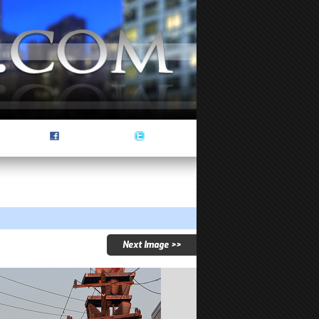
Next Image >>