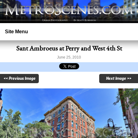
Site Menu
Sant Ambroeus at Perry and West 4th St
Home
June 25, 2010
Search
<< Previous Image
Next Image >>
Prints
Licensing
Copyright
Contact