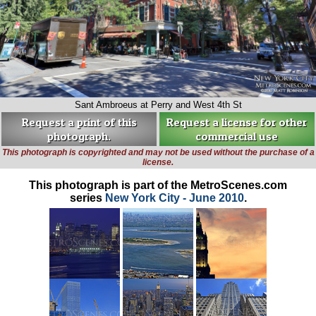
Sant Ambroeus at Perry and West 4th St
Request a print of this
Request a license for other
photograph.
commercial use
This photograph is copyrighted and may not be used without the purchase of a
license.
This photograph is part of the MetroScenes.com
series
New York City - June 2010
.