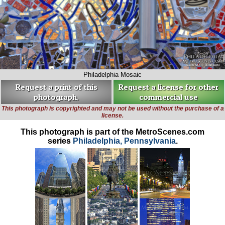
Philadelphia Mosaic
Request a print of this
Request a license for other
photograph.
commercial use
This photograph is copyrighted and may not be used without the purchase of a
license.
This photograph is part of the MetroScenes.com
series
Philadelphia, Pennsylvania
.