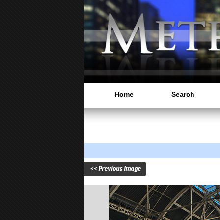
Home
Search
<< Previous Image