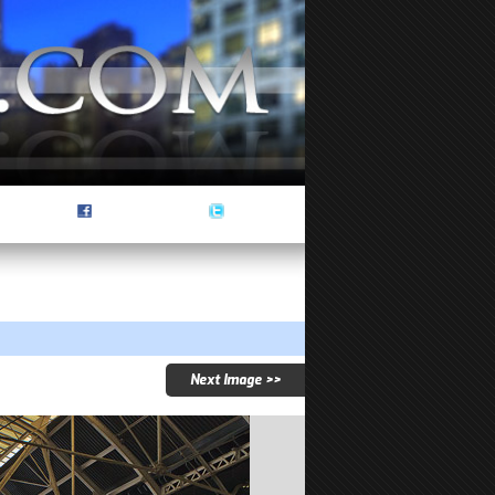
Next Image >>