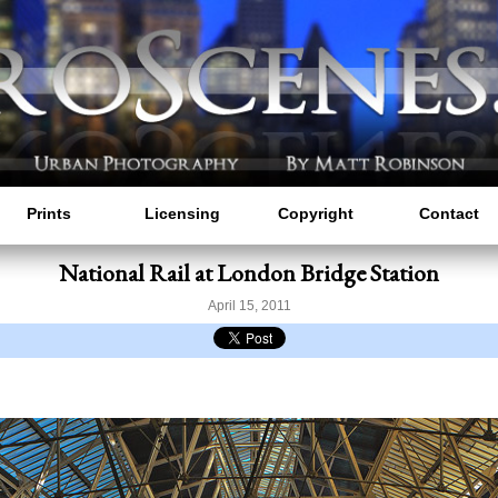
Prints
Licensing
Copyright
Contact
National Rail at London Bridge Station
April 15, 2011