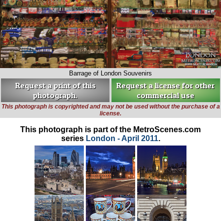
Barrage of London Souvenirs
Request a print of this
Request a license for other
photograph.
commercial use
This photograph is copyrighted and may not be used without the purchase of a
license.
This photograph is part of the MetroScenes.com
series
London - April 2011
.