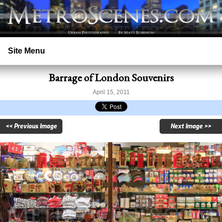
Site Menu
Barrage of London Souvenirs
Home
April 15, 2011
Search
<< Previous Image
Next Image >>
Prints
Licensing
Copyright
Contact