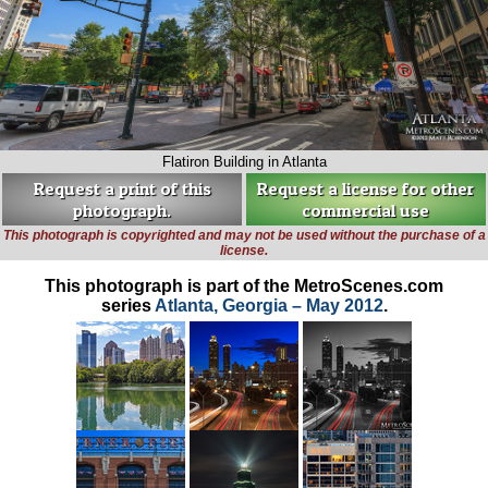
Flatiron Building in Atlanta
Request a print of this
Request a license for other
photograph.
commercial use
This photograph is copyrighted and may not be used without the purchase of a
license.
This photograph is part of the MetroScenes.com
series
Atlanta, Georgia – May 2012
.