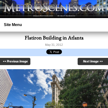
Site Menu
Flatiron Building in Atlanta
Home
May 31, 2012
Search
<< Previous Image
Next Image >>
Prints
Licensing
Copyright
Contact