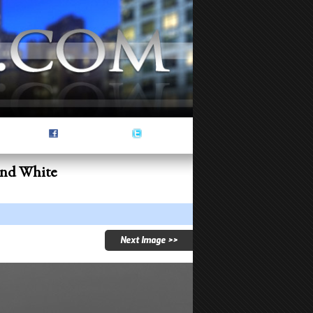
and White
Next Image >>