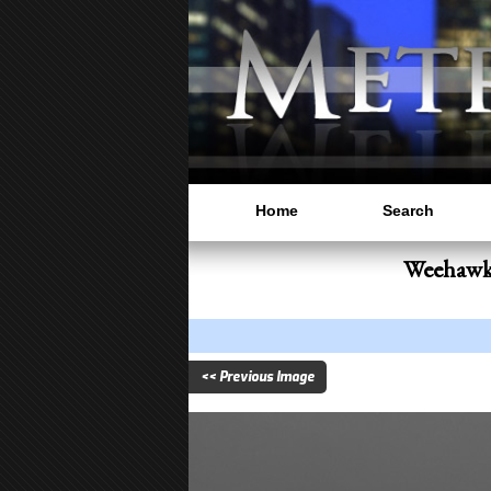
Home
Search
Weehawke
<< Previous Image