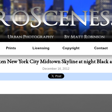
Prints
Licensing
Copyright
Contact
n New York City Midtown Skyline at night Black 
December 16, 2012