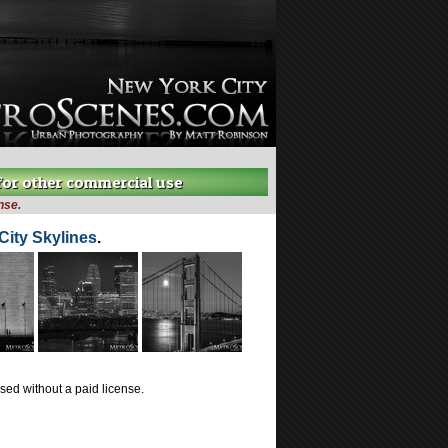
 for other commercial use
nse.
City Skylines
.
ed without a paid license.