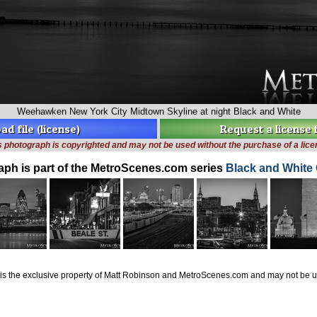
Weehawken New York City Midtown Skyline at night Black and White
d file (license)
Request a license
s photograph is copyrighted and may not be used without the purchase of a lice
aph is part of the MetroScenes.com series
Black and White 
is the exclusive property of Matt Robinson and MetroScenes.com and may not be us