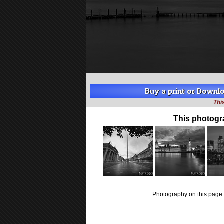
Buy a print or Downloa
Thi
This photogr
Photography on this page 