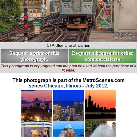
CTA Blue Line at Damen
Request a print of this
Request a license for other
photograph.
commercial use
This photograph is copyrighted and may not be used without the purchase of a
license.
This photograph is part of the MetroScenes.com
series
Chicago, Illinois - July 2012
.