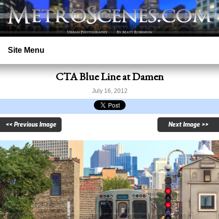
Site Menu
CTA Blue Line at Damen
Home
July 16, 2012
Search
<< Previous Image
Next Image >>
Prints
Licensing
Copyright
Contact