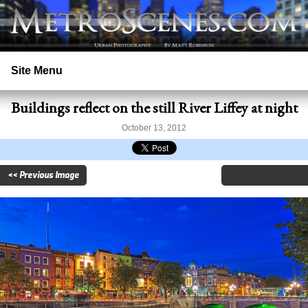
Site Menu
Buildings reflect on the still River Liffey at night
Home
October 13, 2012
Search
<< Previous Image
Prints
Licensing
Copyright
Contact