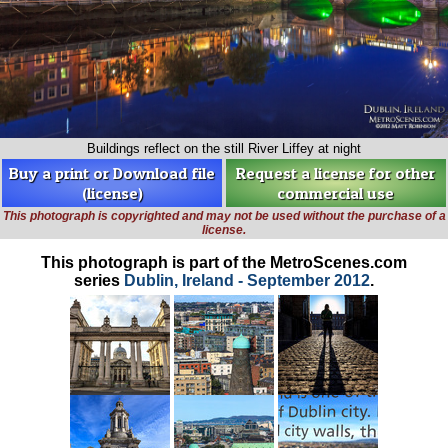
Buildings reflect on the still River Liffey at night
Buy a print or Download file
Request a license for other
(license)
commercial use
This photograph is copyrighted and may not be used without the purchase of a
license.
This photograph is part of the MetroScenes.com
series
Dublin, Ireland - September 2012
.