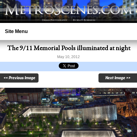
Site Menu
The 9/11 Memorial Pools illuminated at night
Home
May 10, 2012
Search
<< Previous Image
Next Image >>
Prints
Licensing
Copyright
Contact