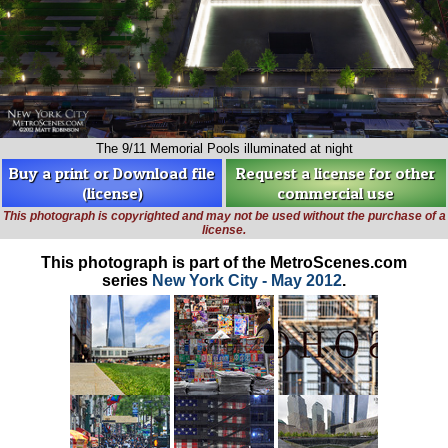
The 9/11 Memorial Pools illuminated at night
Buy a print or Download file
Request a license for other
(license)
commercial use
This photograph is copyrighted and may not be used without the purchase of a
license.
This photograph is part of the MetroScenes.com
series
New York City - May 2012
.