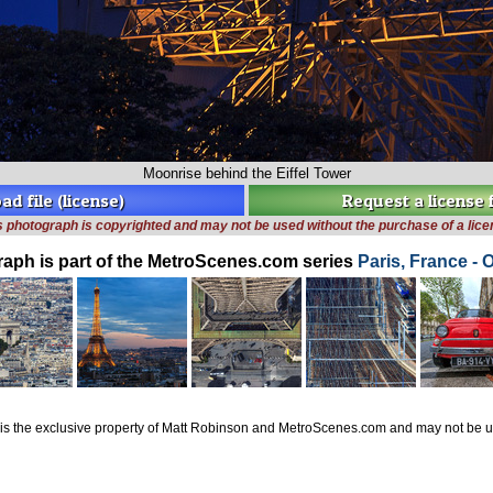
Moonrise behind the Eiffel Tower
d file (license)
Request a license
s photograph is copyrighted and may not be used without the purchase of a lice
raph is part of the MetroScenes.com series
Paris, France - 
is the exclusive property of Matt Robinson and MetroScenes.com and may not be us