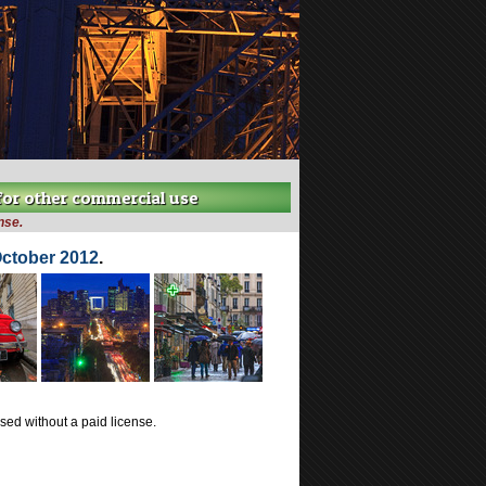
 for other commercial use
nse.
October 2012
.
ed without a paid license.