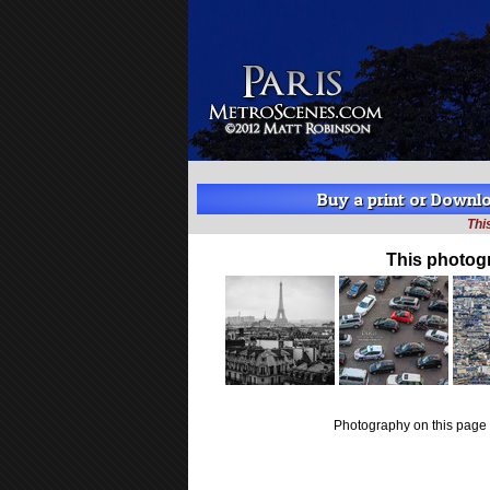
Buy a print or Downloa
Thi
This photog
Photography on this page 