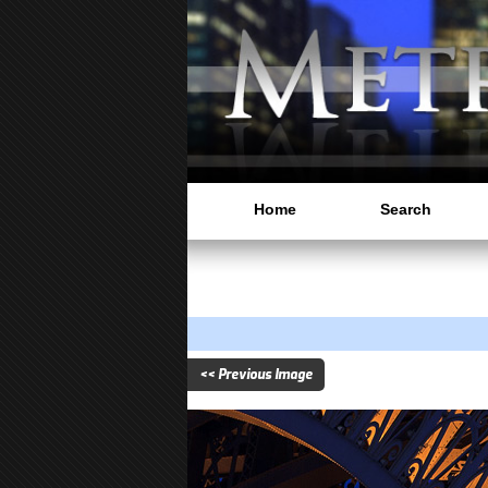
Home
Search
<< Previous Image