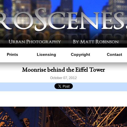
Prints
Licensing
Copyright
Contact
Moonrise behind the Eiffel Tower
October 07, 2012