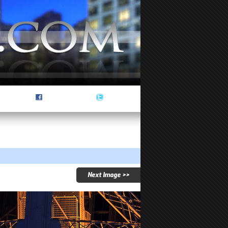
Next Image >>