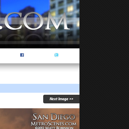
Next Image >>