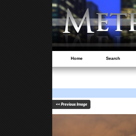
Home
Search
<< Previous Image