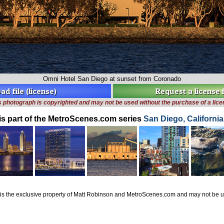
Omni Hotel San Diego at sunset from Coronado
d file (license)
Request a license
s photograph is copyrighted and may not be used without the purchase of a lice
is part of the MetroScenes.com series
San Diego, Californi
is the exclusive property of Matt Robinson and MetroScenes.com and may not be us