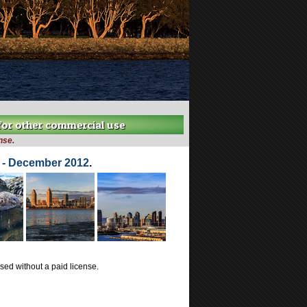
 for other commercial use
nse.
a - December 2012
.
ed without a paid license.