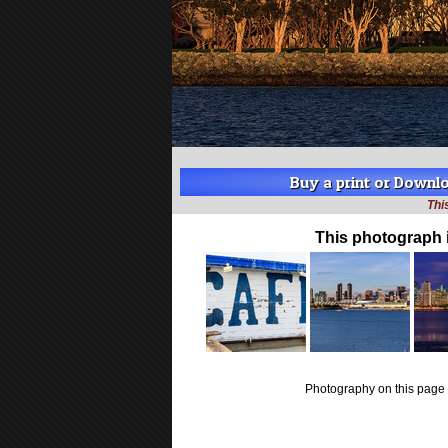
Buy a print or Downloa
Thi
This photograph 
Photography on this page 