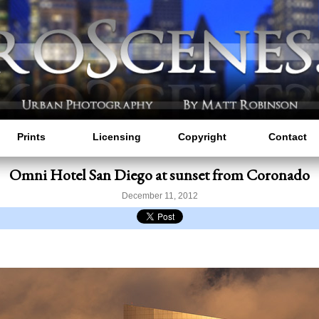
Prints
Licensing
Copyright
Contact
Omni Hotel San Diego at sunset from Coronado
December 11, 2012