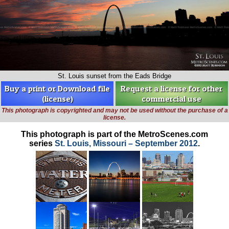
St. Louis sunset from the Eads Bridge
Buy a print or Download file
Request a license for other
(license)
commercial use
This photograph is copyrighted and may not be used without the purchase of a
license.
This photograph is part of the MetroScenes.com
series
St. Louis, Missouri – September 2012
.