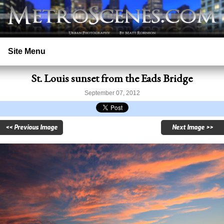
Site Menu
St. Louis sunset from the Eads Bridge
Home
September 07, 2012
Search
<< Previous Image
Next Image >>
Prints
Licensing
Copyright
Contact