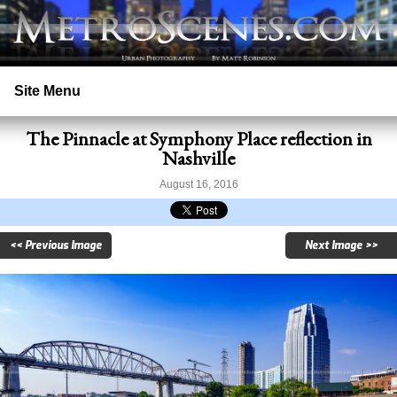
Site Menu
The Pinnacle at Symphony Place reflection in
Home
Nashville
Search
August 16, 2016
Prints
<< Previous Image
Next Image >>
Licensing
Copyright
Contact