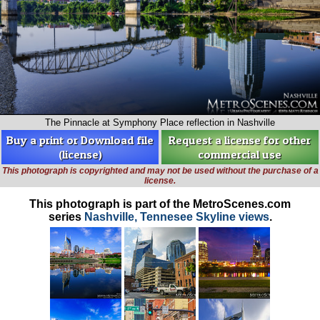
The Pinnacle at Symphony Place reflection in Nashville
Buy a print or Download file
Request a license for other
(license)
commercial use
This photograph is copyrighted and may not be used without the purchase of a
license.
This photograph is part of the MetroScenes.com
series
Nashville, Tennesee Skyline views
.