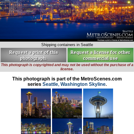
Shipping containers in Seattle
Request a print of this
Request a license for other
photograph.
commercial use
This photograph is copyrighted and may not be used without the purchase of a
license.
This photograph is part of the MetroScenes.com
series
Seattle, Washington Skyline
.