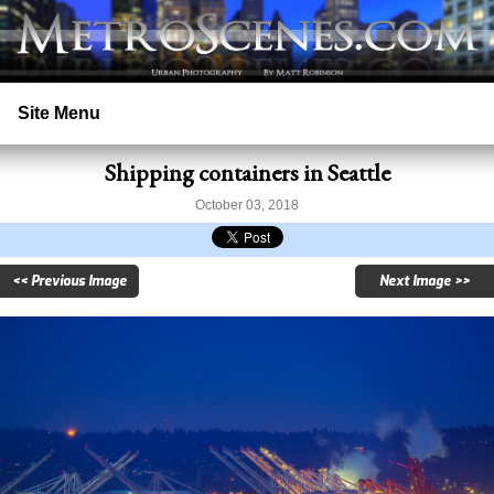
Site Menu
Shipping containers in Seattle
Home
October 03, 2018
Search
<< Previous Image
Next Image >>
Prints
Licensing
Copyright
Contact