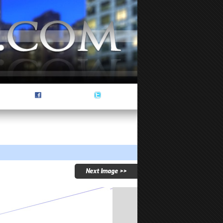
Next Image >>