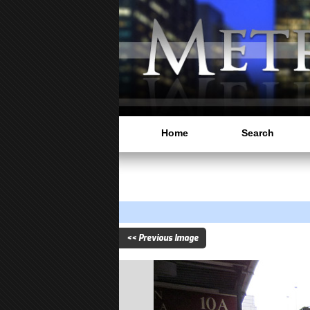
Home
Search
<< Previous Image