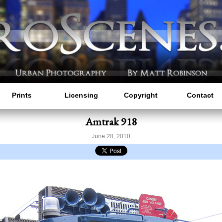
Prints
Licensing
Copyright
Contact
Amtrak 918
June 28, 2010