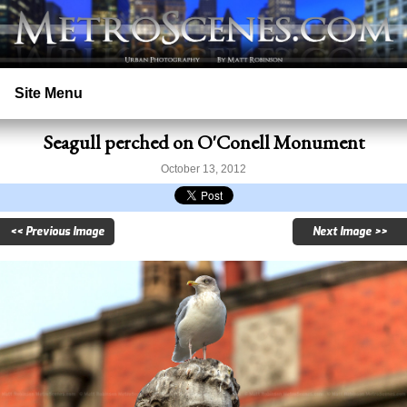
Site Menu
Seagull perched on O'Conell Monument
Home
October 13, 2012
Search
<< Previous Image
Next Image >>
Prints
Licensing
Copyright
Contact