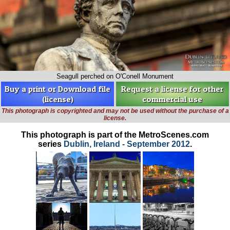
Seagull perched on O'Conell Monument
Buy a print or Download file
Request a license for other
(license)
commercial use
This photograph is copyrighted and may not be used without the purchase of a
license.
This photograph is part of the MetroScenes.com
series
Dublin, Ireland - September 2012
.