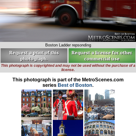
Boston Ladder repsonding
Request a print of this
Request a license for other
photograph.
commercial use
This photograph is copyrighted and may not be used without the purchase of a
license.
This photograph is part of the MetroScenes.com
series
Best of Boston
.