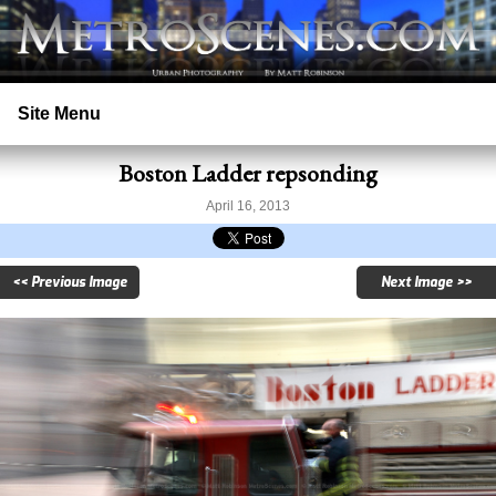
Site Menu
Boston Ladder repsonding
Home
April 16, 2013
Search
<< Previous Image
Next Image >>
Prints
Licensing
Copyright
Contact