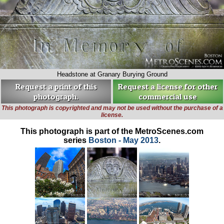
Headstone at Granary Burying Ground
Request a print of this
Request a license for other
photograph.
commercial use
This photograph is copyrighted and may not be used without the purchase of a
license.
This photograph is part of the MetroScenes.com
series
Boston - May 2013
.