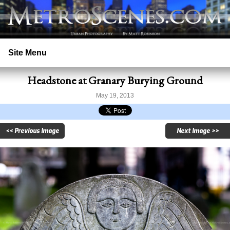
Site Menu
Headstone at Granary Burying Ground
Home
May 19, 2013
Search
<< Previous Image
Next Image >>
Prints
Licensing
Copyright
Contact