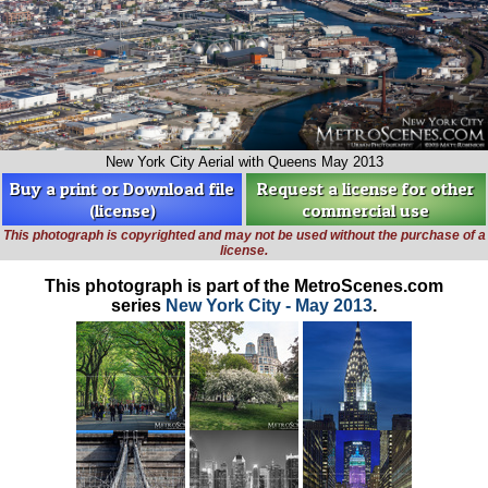
New York City Aerial with Queens May 2013
Buy a print or Download file
Request a license for other
(license)
commercial use
This photograph is copyrighted and may not be used without the purchase of a
license.
This photograph is part of the MetroScenes.com
series
New York City - May 2013
.