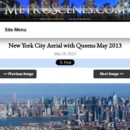
Site Menu
New York City Aerial with Queens May 2013
Home
May 16, 2013
Search
<< Previous Image
Next Image >>
Prints
Licensing
Copyright
Contact